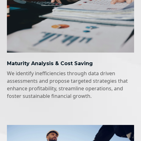
Maturity Analysis & Cost Saving
We identify inefficiencies through data driven
assessments and propose targeted strategies that
enhance profitability, streamline operations, and
foster sustainable financial growth.