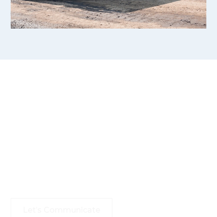
Your Goals, Our Mission
–
Let’s Succeed Together
With expertise and commitment, we’re here to
navigate complexities, seize opportunities, and drive
your vision forward.
Let’s Communicate