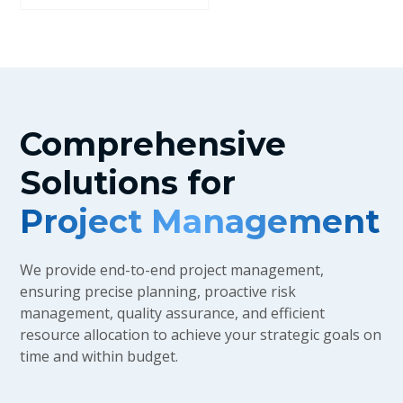
Comprehensive
Solutions for
Project Management
We provide end-to-end project management,
ensuring precise planning, proactive risk
management, quality assurance, and efficient
resource allocation to achieve your strategic goals on
time and within budget.