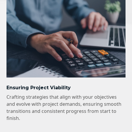
Ensuring Project Viability
Crafting strategies that align with your objectives
and evolve with project demands, ensuring smooth
transitions and consistent progress from start to
finish.