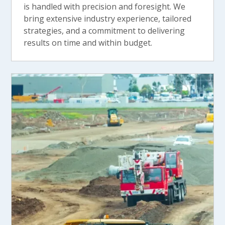
is handled with precision and foresight. We
bring extensive industry experience, tailored
strategies, and a commitment to delivering
results on time and within budget.