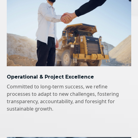
Operational & Project Excellence
Committed to long-term success, we refine
processes to adapt to new challenges, fostering
transparency, accountability, and foresight for
sustainable growth.