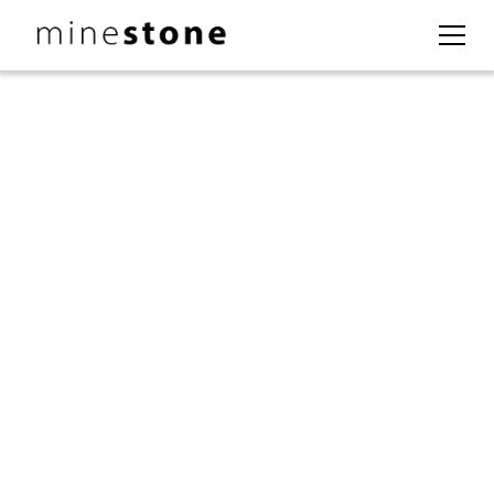
Experience
Excellence:
From the oil and gas sector to mining, MineStone has
established itself as a trusted partner in optimizing
project development and unlocking growth
opportunities. Our team of industry experts delivers
real-world solutions to tackle the toughest
challenges, ensuring sustainable success and driving
innovation across all fronts.