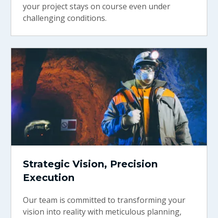
your project stays on course even under
challenging conditions.
Strategic Vision, Precision
Execution
Our team is committed to transforming your
vision into reality with meticulous planning,