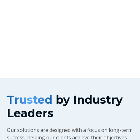
Why Partner With Us?
Trusted
by Industry
Leaders
Our solutions are designed with a focus on long-term
success, helping our clients achieve their objectives