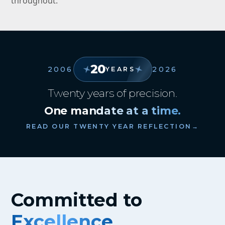
throughout.
20
2006
2026
YEARS
Twenty years of precision.
One mandate at a time.
READ OUR TWENTY YEAR REFLECTION
→
Committed to
Excellence