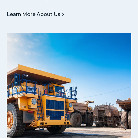
Learn More About Us