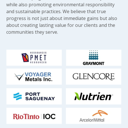
while also promoting environmental responsibility
and sustainable practices. We believe that true
progress is not just about immediate gains but also
about creating lasting value for our clients and the
communities they serve.