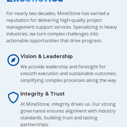
For nearly two decades, MineStone has earned a
reputation for delivering high-quality project
management support services. Specializing in heavy
industries, we turn complex challenges into
actionable opportunities that drive progress.
Vision & Leadership
We provide leadership and foresight for
smooth execution and sustainable outcomes,
simplifying complex processes along the way.
Integrity & Trust
At MineStone, integrity drives us. Our strong
governance ensures alignment with industry
standards, building trust and lasting
partnerships.