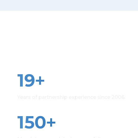
Precision beyond the
figures
+
19
Years of partnership experience since 2006.
+
150