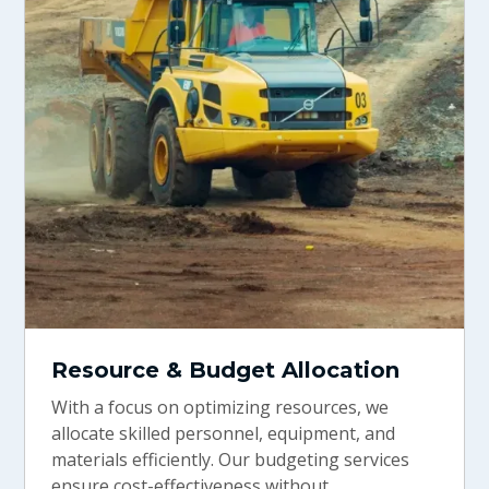
Resource & Budget Allocation
With a focus on optimizing resources, we
allocate skilled personnel, equipment, and
materials efficiently. Our budgeting services
ensure cost-effectiveness without