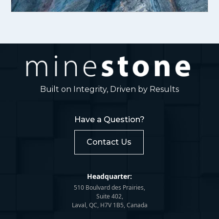
Built on Integrity, Driven by Results
Have a Question?
Contact Us
Headquarter:
510 Boulvard des Prairies,
Suite 402,
Laval, QC, H7V 1B5, Canada