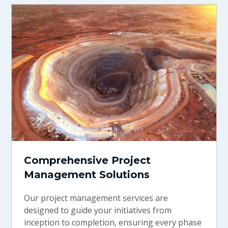
Comprehensive Project
Management Solutions
Our project management services are
designed to guide your initiatives from
inception to completion, ensuring every phase