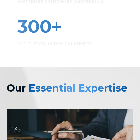
Mandates completed successfully.
+
300
Years of collective experience.
Our
Essential Expertise