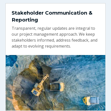
Stakeholder Communication &
Reporting
Transparent, regular updates are integral to
our project management approach. We keep
stakeholders informed, address feedback, and
adapt to evolving requirements.