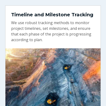
Timeline and Milestone Tracking
We use robust tracking methods to monitor
project timelines, set milestones, and ensure
that each phase of the project is progressing
according to plan.