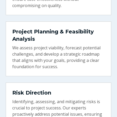
compromising on quality.
Project Planning & Feasibility
Analysis
We assess project viability, forecast potential
challenges, and develop a strategic roadmap
that aligns with your goals, providing a clear
foundation for success.
Risk Direction
Identifying, assessing, and mitigating risks is
crucial to project success. Our experts
proactively address potential issues, ensuring