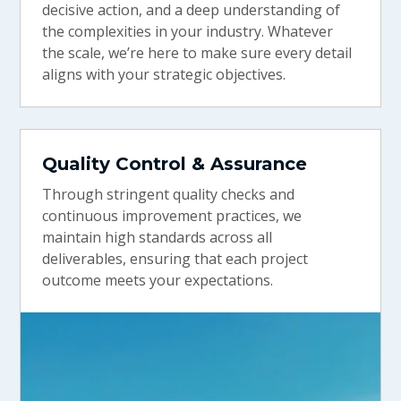
decisive action, and a deep understanding of
the complexities in your industry. Whatever
the scale, we’re here to make sure every detail
aligns with your strategic objectives.
Quality Control & Assurance
Through stringent quality checks and
continuous improvement practices, we
maintain high standards across all
deliverables, ensuring that each project
outcome meets your expectations.