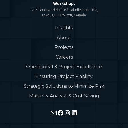
Workshop:
1215 Boulevard du Curé-Labelle, Suite 108,
Laval, QC, H7V 2V8, Canada
Insights
About
Projects
Careers
Operational & Project Excellence
Ensuring Project Viability
Strategic Solutions to Minimize Risk
Maturity Analysis & Cost Saving