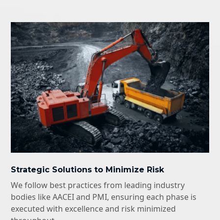
Strategic Solutions to Minimize Risk
We follow best practices from leading industry
bodies like AACEI and PMI, ensuring each phase is
executed with excellence and risk minimized